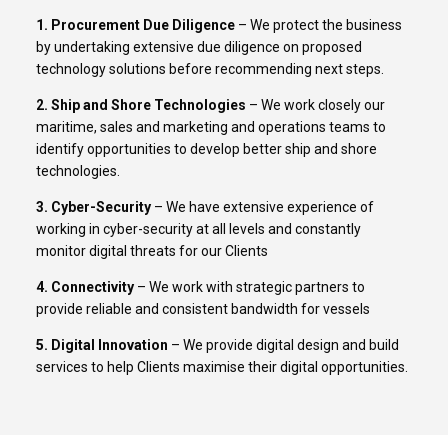
1. Procurement Due Diligence
– We protect the business
by undertaking extensive due diligence on proposed
technology solutions before recommending next steps.
2. Ship and Shore Technologies
– We work closely our
maritime, sales and marketing and operations teams to
identify opportunities to develop better ship and shore
technologies.
3. Cyber-Security
– We have extensive experience of
working in cyber-security at all levels and constantly
monitor digital threats for our Clients
4. Connectivity
– We work with strategic partners to
provide reliable and consistent bandwidth for vessels
5. Digital Innovation
– We provide digital design and build
services to help Clients maximise their digital opportunities.