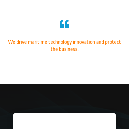

We drive maritime technology innovation and protect
the business.