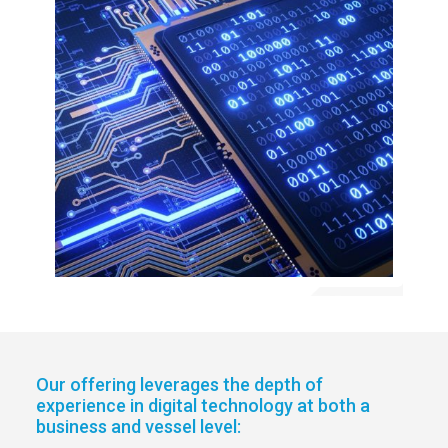
Our offering leverages the depth of
experience in digital technology at both a
business and vessel level: