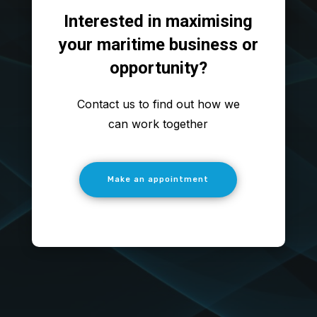
Interested in maximising
your maritime business or
opportunity?
Contact us to find out how we
can work together
Make an appointment