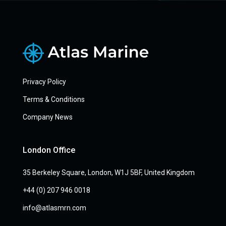
Privacy Policy
Terms & Conditions
Company News
London Office
35 Berkeley Square, London, W1J 5BF, United Kingdom
+44 (0) 207 946 0018
info@atlasmrn.com