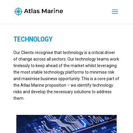
TECHNOLOGY
Our Clients recognise that technology is a critical driver
of change across all sectors. Our technology teams work
tirelessly to keep ahead of the market whilst leveraging
the most stable technology platforms to minimise risk
and maximise business opportunity. This is a core part of
the Atlas Marine proposition – we identify technology
risks and develop the necessary solutions to address
them.