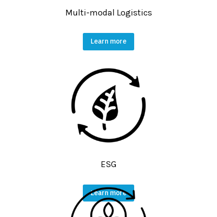
Multi-modal Logistics
Learn more
ESG
Learn more