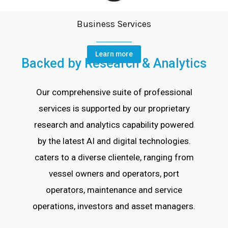
Business Services
Learn more
Backed by Research & Analytics
Our comprehensive suite of professional
services is supported by our proprietary
research and analytics capability powered
by the latest AI and digital technologies.
caters to a diverse clientele, ranging from
vessel owners and operators, port
operators, maintenance and service
operations, investors and asset managers.