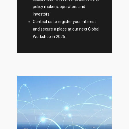
policy makers, operators and
investors.
Contact us to register your interest
and secure a place at our next Global
Workshop in 2025.