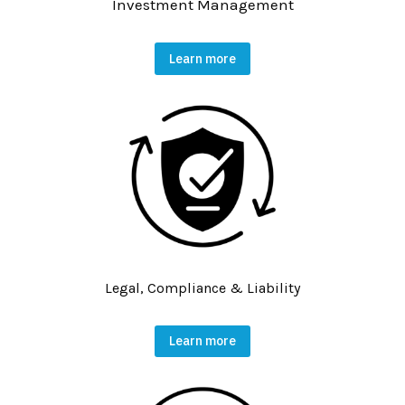
Investment Management
Learn more
Legal, Compliance & Liability
Learn more