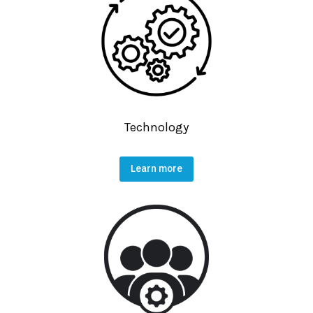
Technology
Learn more