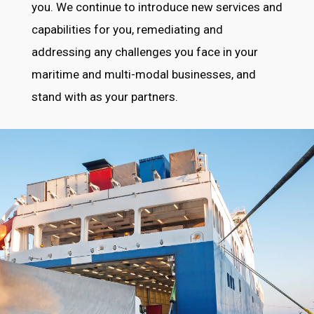
you. We continue to introduce new services and
capabilities for you, remediating and
addressing any challenges you face in your
maritime and multi-modal businesses, and
stand with as your partners.