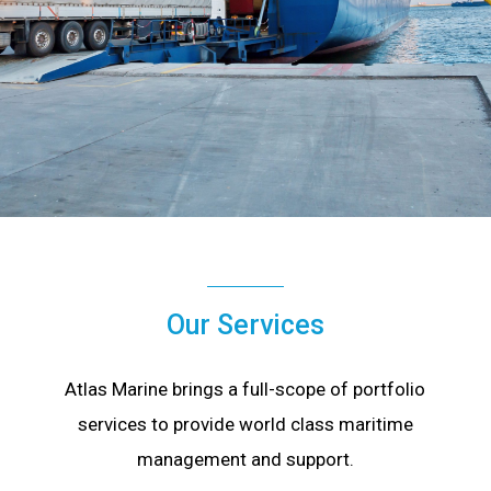
Our Services
Atlas Marine brings a full-scope of portfolio
services to provide world class maritime
management and support.