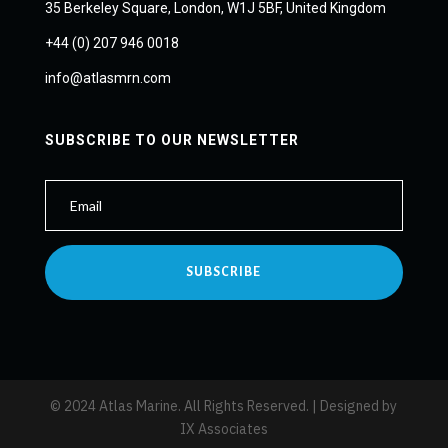
35 Berkeley Square, London, W1J 5BF, United Kingdom
+44 (0) 207 946 0018
info@atlasmrn.com
SUBSCRIBE TO OUR NEWSLETTER
SUBSCRIBE
© 2024 Atlas Marine. All Rights Reserved. | Designed by
IX Associates