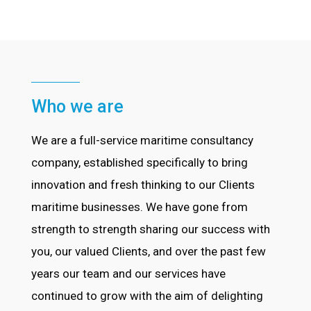
Who we are
We are a full-service maritime consultancy
company, established specifically to bring
innovation and fresh thinking to our Clients
maritime businesses. We have gone from
strength to strength sharing our success with
you, our valued Clients, and over the past few
years our team and our services have
continued to grow with the aim of delighting