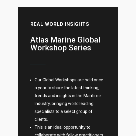
REAL WORLD INSIGHTS
Atlas Marine Global
Workshop Series
Our Global Workshops are held once
a year to share the latest thinking,
trends and insights in the Maritime
Industry, bringing world leading
specialists to a select group of
clients.
This is an ideal opportunity to
collaborate with fellow practitioners,