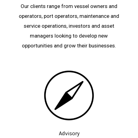
Our clients range from vessel owners and
operators, port operators, maintenance and
service operations, investors and asset
managers looking to develop new
opportunities and grow their businesses.
Advisory