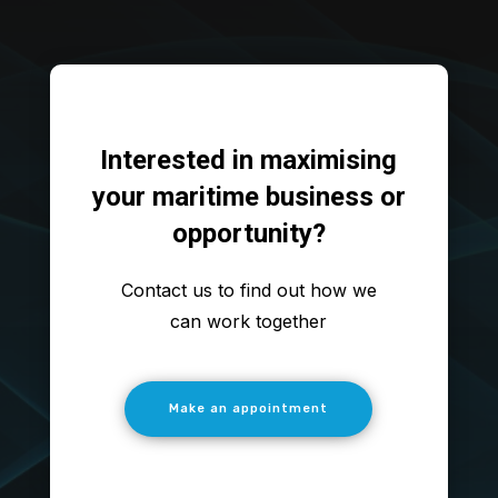
Interested in maximising
your maritime business or
opportunity?
Contact us to find out how we
can work together
Make an appointment