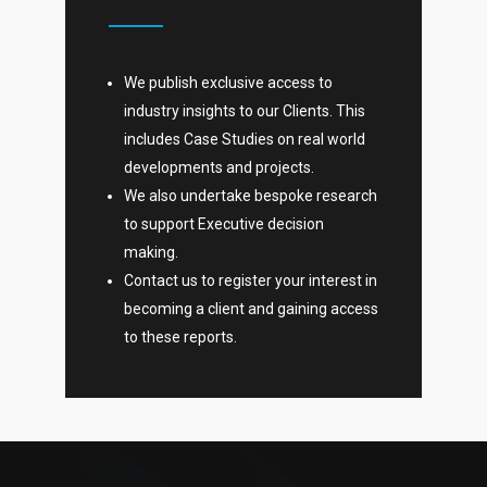
We publish exclusive access to
industry insights to our Clients. This
includes Case Studies on real world
developments and projects.
We also undertake bespoke research
to support Executive decision
making.
Contact us to register your interest in
becoming a client and gaining access
to these reports.