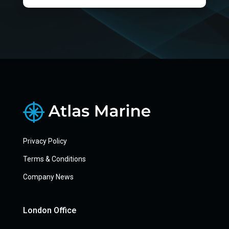
Privacy Policy
Terms & Conditions
Company News
London Office