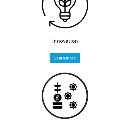
Innovation
Learn more