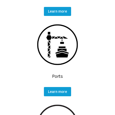
Learn more
Ports
Learn more