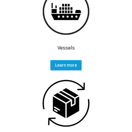
Vessels
Learn more