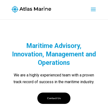
Maritime Advisory,
Innovation, Management and
Operations
We are a highly experienced team with a proven
track record of success in the maritime industry.
Contact Us