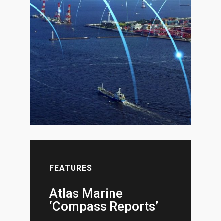
FEATURES
Atlas Marine
‘Compass Reports’